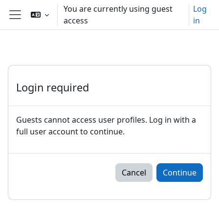
Skip to main content
You are currently using guest
Log
access
in
Side panel
Login required
Guests cannot access user profiles. Log in with a
full user account to continue.
Cancel
Continue