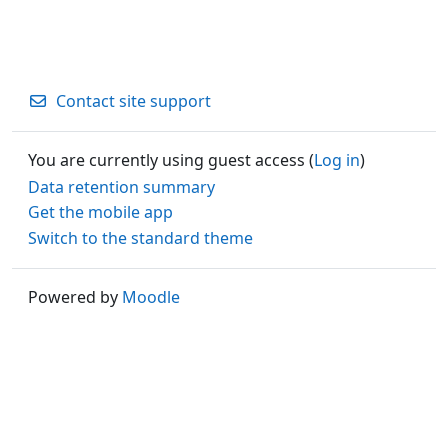
Contact site support
You are currently using guest access (
Log in
)
Data retention summary
Get the mobile app
Switch to the standard theme
Powered by
Moodle